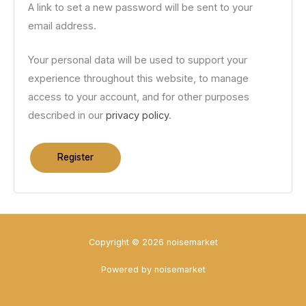
A link to set a new password will be sent to your
email address.
Your personal data will be used to support your
experience throughout this website, to manage
access to your account, and for other purposes
described in our
privacy policy
.
Register
Copyright © 2026 noisemarket
Powered by noisemarket