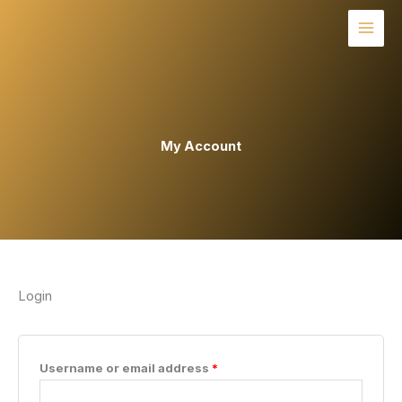
Skip
to
content
My Account
Login
Required
Username or email address
*