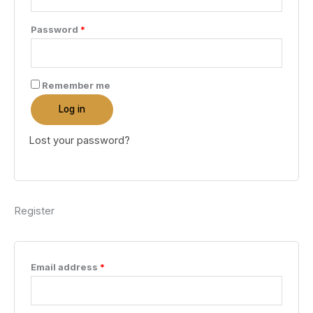
Required
Password
*
Remember me
Log in
Lost your password?
Register
Required
Email address
*