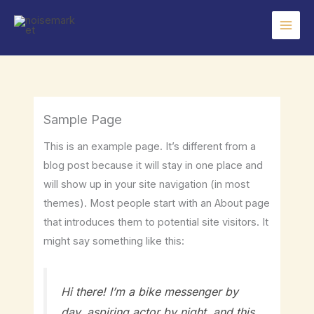
Skip
to
content
Sample Page
This is an example page. It’s different from a
blog post because it will stay in one place and
will show up in your site navigation (in most
themes). Most people start with an About page
that introduces them to potential site visitors. It
might say something like this:
Hi there! I’m a bike messenger by
day, aspiring actor by night, and this