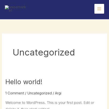
Skip
to
content
Uncategorized
Hello world!
1 Comment
/
Uncategorized
/
Argi
Welcome to WordPress. This is your first post. Edit or