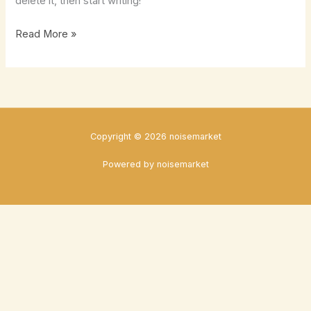
delete it, then start writing!
Hello
Read More »
world!
Copyright © 2026 noisemarket
Powered by noisemarket