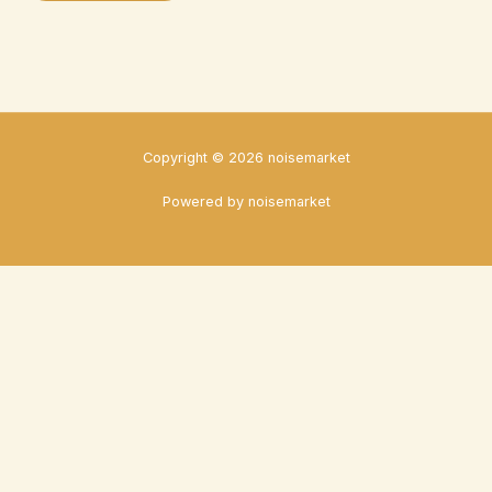
Copyright © 2026 noisemarket
Powered by noisemarket