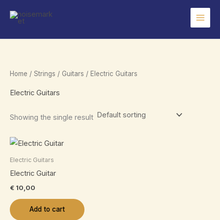
Skip
to
content
Home
/
Strings
/
Guitars
/ Electric Guitars
Electric Guitars
Showing the single result
Electric Guitars
Electric Guitar
€
10,00
Add to cart