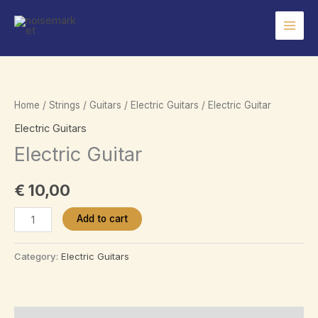
Skip
to
content
Home
/
Strings
/
Guitars
/
Electric Guitars
/ Electric Guitar
Electric Guitars
Electric Guitar
€
10,00
Electric
Add to cart
Guitar
quantity
Category:
Electric Guitars