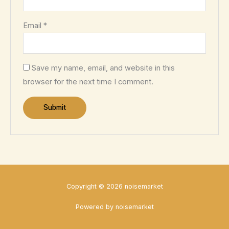
Email
*
Save my name, email, and website in this
browser for the next time I comment.
Copyright © 2026 noisemarket
Powered by noisemarket