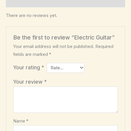
Reviews (0)
There are no reviews yet.
Be the first to review “Electric Guitar”
Your email address will not be published.
Required
fields are marked
*
Your rating
*
Your review
*
Name
*