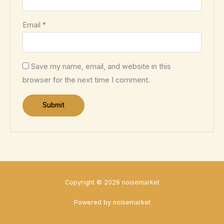
Email
*
Save my name, email, and website in this
browser for the next time I comment.
Copyright © 2026 noisemarket
Powered by noisemarket