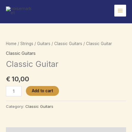
Skip
to
content
Home
/
Strings
/
Guitars
/
Classic Guitars
/ Classic Guitar
Classic Guitars
Classic Guitar
€
10,00
Classic
Add to cart
Guitar
quantity
Category:
Classic Guitars