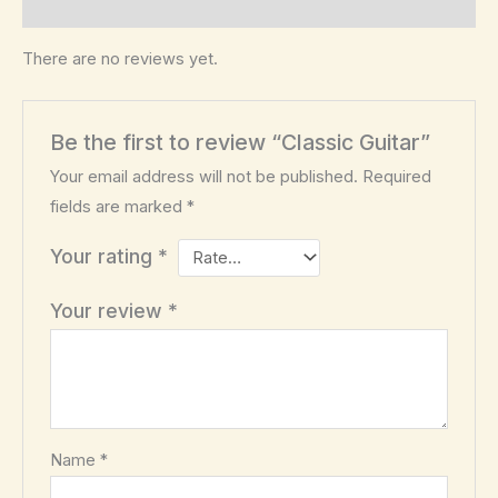
Reviews (0)
There are no reviews yet.
Be the first to review “Classic Guitar”
Your email address will not be published.
Required
fields are marked
*
Your rating
*
Your review
*
Name
*